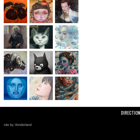
DIRECTIO
site by Vonderland
+