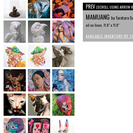
PREV
(SCROLL USING ARROW K
MAMUANG
by Tarntara 
oil on linen, 11.8" x 11.8"
AVAILABLE INVENTORY BY T