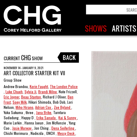
CHG
CURRENT
SHOW
NOVEMBER 14 - JANUARY 9, 2021
ART COLLECTOR STARTER KIT VII
Group Show
Andrew Brandou,
Korin Faught
,
The London Police
,
Luke Chueh
,
Sylvia Ji
,
Brandi Milne
, Nate Frizzell,
Eric Joyner
,
Beau Stanton
, Richard J Oliver,
Ben
Frost
,
Soey Milk
, Hikari Shimoda, Bob Dob, Lori
Nelson,
Miho Hirano
,
Adrian Cox
,
Zoe Byland
,
Yuka Sakuma , three ,
Jana Brike
, Tarntara
Sudadung , Happy D ,
Erika Sanada
,
Kai & Sunny
,
Marie Larkin , Hanna Jaeun , Jim McKenzie , Yang
Cao ,
Josie Morway
, Jon Ching ,
Dena Seiferling
,
Chishi Morimura , Nadezda , ONCH ,
Messy Desk
,