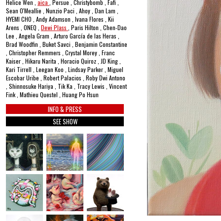
Helice Wen ,
aica
, Persue , Christybomb , Fafi ,
Sean O'Meallie , Nunzio Paci , Ahoy , Dan Lam ,
HYEMI CHO , Andy Adamson , Ivana Flores , Kii
Arens , ONEQ ,
Dewi Plass
, Paris Hilton , Chen-Dao
Lee , Angela Gram , Arturo García de las Heras ,
Brad Woodfin , Buket Savci , Benjamin Constantine
, Christopher Remmers , Crystal Morey , Franc
Kaiser , Hikaru Narita , Horacio Quiroz , JD King ,
Kari Tirrell , Leegan Koo , Lindsay Parker , Miguel
Escobar Uribe , Robert Palacios , Roby Dwi Antono
, Shinnosuke Hariya , Tik Ka , Tracy Lewis , Vincent
Fink , Mathieu Questel , Huang Po Hsun
INFO & PRESS
SEE SHOW