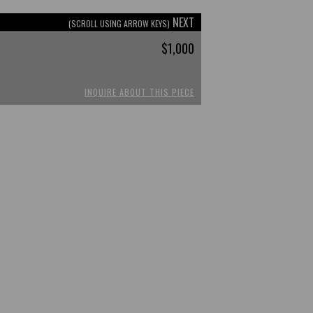
NEXT
(SCROLL USING ARROW KEYS)
$1,000
INQUIRE ABOUT THIS PIECE