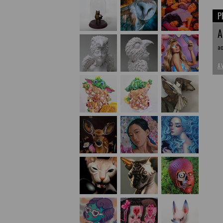
P
A
ac
A