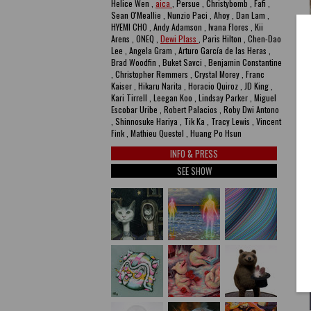
Helice Wen ,
aica
, Persue , Christybomb , Fafi ,
Sean O'Meallie , Nunzio Paci , Ahoy , Dan Lam ,
HYEMI CHO , Andy Adamson , Ivana Flores , Kii
Arens , ONEQ ,
Dewi Plass
, Paris Hilton , Chen-Dao
Lee , Angela Gram , Arturo García de las Heras ,
Brad Woodfin , Buket Savci , Benjamin Constantine
, Christopher Remmers , Crystal Morey , Franc
Kaiser , Hikaru Narita , Horacio Quiroz , JD King ,
Kari Tirrell , Leegan Koo , Lindsay Parker , Miguel
Escobar Uribe , Robert Palacios , Roby Dwi Antono
, Shinnosuke Hariya , Tik Ka , Tracy Lewis , Vincent
Fink , Mathieu Questel , Huang Po Hsun
INFO & PRESS
SEE SHOW