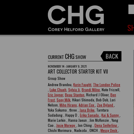
CHG
CURRENT
SHOW
NOVEMBER 14 - JANUARY 9, 2021
ART COLLECTOR STARTER KIT VII
Group Show
Andrew Brandou,
Korin Faught
,
The London Police
,
Luke Chueh
,
Sylvia Ji
,
Brandi Milne
, Nate Frizzell,
Eric Joyner
,
Beau Stanton
, Richard J Oliver,
Ben
Frost
,
Soey Milk
, Hikari Shimoda, Bob Dob, Lori
Nelson,
Miho Hirano
,
Adrian Cox
,
Zoe Byland
,
Yuka Sakuma , three ,
Jana Brike
, Tarntara
Sudadung , Happy D ,
Erika Sanada
,
Kai & Sunny
,
Marie Larkin , Hanna Jaeun , Jim McKenzie , Yang
Cao ,
Josie Morway
, Jon Ching ,
Dena Seiferling
,
Chishi Morimura , Nadezda , ONCH ,
Messy Desk
,