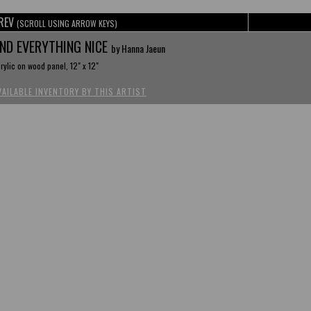
REV
(SCROLL USING ARROW KEYS)
ND EVERYTHING NICE
by Hanna Jaeun
rylic on wood panel, 12" x 12"
VAILABLE INVENTORY BY THIS ARTIST