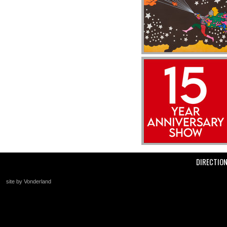
DIRECTIO
site by Vonderland
+