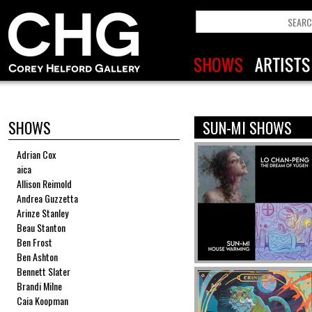
SHOWS
SUN-MI SHOWS
Adrian Cox
aica
Allison Reimold
Andrea Guzzetta
Arinze Stanley
Beau Stanton
Ben Frost
Ben Ashton
Bennett Slater
Brandi Milne
Caia Koopman