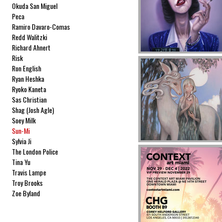
Okuda San Miguel
Peca
Ramiro Davaro-Comas
Redd Walitzki
Richard Ahnert
Risk
Ron English
Ryan Heshka
Ryoko Kaneta
Sas Christian
Shag (Josh Agle)
Soey Milk
Sun-Mi
Sylvia Ji
The London Police
Tina Yu
Travis Lampe
Troy Brooks
Zoe Byland