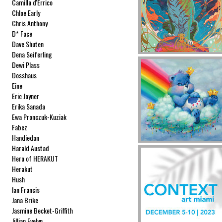
Camilla d'Errico
Chloe Early
Chris Anthony
D* Face
Dave Shuten
Dena Seiferling
Dewi Plass
Dosshaus
Eine
Eric Joyner
Erika Sanada
Ewa Pronczuk-Kuziak
Fabez
Handiedan
Harald Austad
Hera of HERAKUT
Herakut
Hush
Ian Francis
Jana Brike
Jasmine Becket-Griffith
Jillian Evelyn