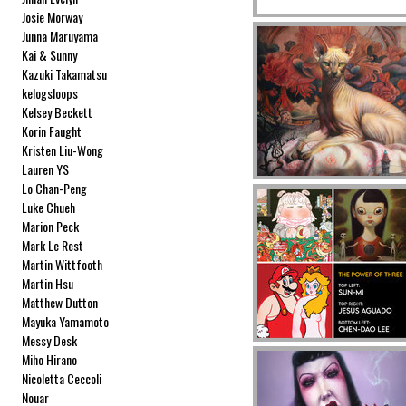
Josie Morway
Junna Maruyama
Kai & Sunny
Kazuki Takamatsu
kelogsloops
Kelsey Beckett
Korin Faught
Kristen Liu-Wong
Lauren YS
Lo Chan-Peng
Luke Chueh
Marion Peck
Mark Le Rest
Martin Wittfooth
Martin Hsu
Matthew Dutton
Mayuka Yamamoto
Messy Desk
Miho Hirano
Nicoletta Ceccoli
Nouar