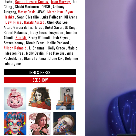
Drake ,
Ramiro Davaro-Comas
,
Josie Morway
, Jon
Ching , Chishi Morimura , ONCH , Anthony
Ausgang,
Messy Desk
, APAK ,
Martin Hsu
,
Ryan
Heshka
, Sean O'Meallie , Luke Pelletier , Kii Arens
,
Dewi Plass
,
Harald Austad
, Chen-Dao Lee ,
Arturo García de las Heras , Buket Savci , JD King ,
Robert Palacios , Tracy Lewis , kozyndan , Jennifer
Allnutt ,
Sun-Mi
, Brady Willmott , Josh Keyes ,
Steven Kenny , Nicole Evans , Hallie Packard ,
Allison Reimold
, Li Shanmei , Kelly Grace , Malojo
, Meeson Pae , Molly Devlin , Pao Pao Liu , Yulia
Pustoshkina , Blaine Fontana , Bluno Kik , Delphine
Lebourgeois
INFO & PRESS
SEE SHOW