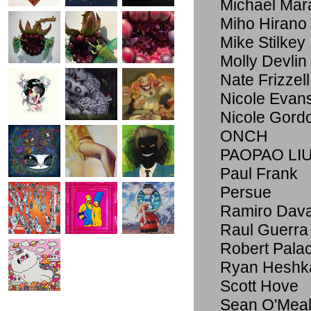
Michael Mar
Miho Hirano
Mike Stilkey
Molly Devlin
Nate Frizzell
Nicole Evan
Nicole Gord
ONCH
PAOPAO LI
Paul Frank
Persue
Ramiro Dav
Raul Guerra
Robert Pala
Ryan Heshk
Scott Hove
Sean O'Meal