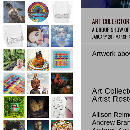
ART COLLECTOR 
A GROUP SHOW OF 
JANUARY 28 - MARCH 
Artwork abo
Art Collect
Artist Rost
Allison Reim
Andrew Bra