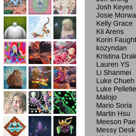
Josh Keyes
Josie Morwa
Kelly Grace
Kii Arens
Korin Faugh
kozyndan
Kristina Dra
Lauren YS
Li Shanmei
Luke Chueh
Luke Pelletie
Malojo
Mario Soria
Martin Hsu
Meeson Pae
Messy Desk