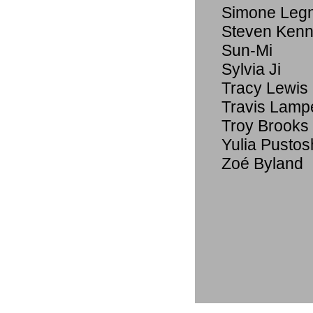
Simone Legno
Steven Ken
Sun-Mi
Sylvia Ji
Tracy Lewis
Travis Lamp
Troy Brooks
Yulia Pustos
Zoé Byland