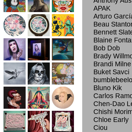
Anthony Au
APAK
Arturo Garcí
Beau Stanto
Bennett Slat
Blaine Font
Bob Dob
Brady Willmo
Brandi Milne
Buket Savci
bumblebeel
Bluno Kik
Carlos Ram
Chen-Dao L
Chishi Mori
Chloe Early
Ciou