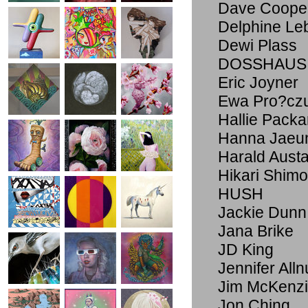
Dave Coope
Delphine Le
Dewi Plass
DOSSHAUS
Eric Joyner
Ewa Pro?cz
Hallie Packa
Hanna Jaeu
Harald Aust
Hikari Shim
HUSH
Jackie Dunn
Jana Brike
JD King
Jennifer Alln
Jim McKenz
Jon Ching