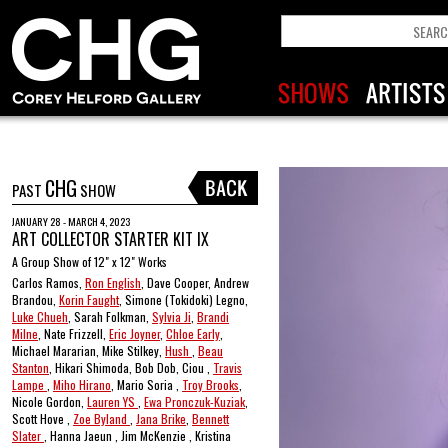
CHG
PAST
SHOW
JANUARY 28 - MARCH 4, 2023
ART COLLECTOR STARTER KIT IX
A Group Show of 12" x 12" Works
Carlos Ramos,
Ron English
, Dave Cooper, Andrew
Brandou,
Korin Faught
, Simone (Tokidoki) Legno,
Luke Chueh
, Sarah Folkman,
Sylvia Ji
,
Brandi
Milne
, Nate Frizzell,
Eric Joyner
,
Chloe Early
,
Michael Mararian, Mike Stilkey,
Hush
,
Beau
Stanton
, Hikari Shimoda, Bob Dob, Ciou ,
Travis
Lampe
,
Miho Hirano
, Mario Soria ,
Troy Brooks
,
Nicole Gordon,
Lauren YS
,
Ewa Pronczuk-Kuziak
,
Scott Hove ,
Zoe Byland
,
Jana Brike
,
Bennett
Slater
, Hanna Jaeun , Jim McKenzie , Kristina