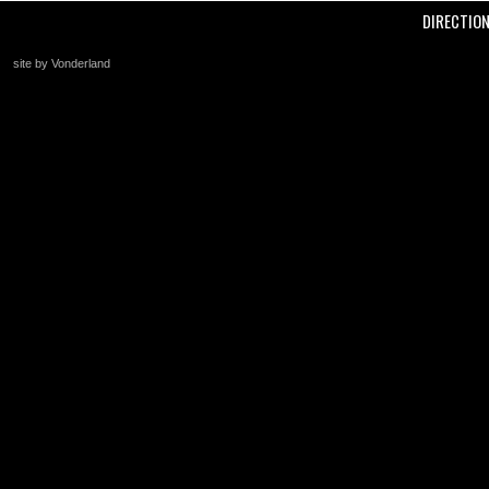
DIRECTIO
site by Vonderland
+