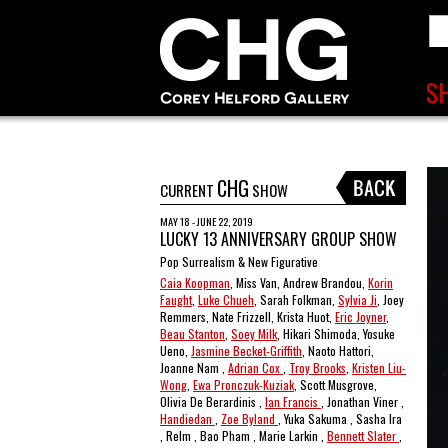
CHG
CURRENT
SHOW
MAY 18 - JUNE 22, 2019
LUCKY 13 ANNIVERSARY GROUP SHOW
Pop Surrealism & New Figurative
Caia Koopman
, Miss Van, Andrew Brandou,
Korin
Faught
,
Luke Chueh
, Sarah Folkman,
Sylvia Ji
, Joey
Remmers, Nate Frizzell, Krista Huot,
Eric Joyner
,
Beau Stanton
,
Soey Milk
, Hikari Shimoda, Yosuke
Ueno,
Jasmine Becket-Griffith
, Naoto Hattori,
Joanne Nam ,
Adrian Cox
,
Troy Brooks
,
Kristen Liu-
Wong
,
Ewa Pronczuk-Kuziak
, Scott Musgrove,
Olivia De Berardinis ,
Ian Francis
, Jonathan Viner ,
Handiedan
,
Zoe Byland
, Yuka Sakuma , Sasha Ira
, Relm , Bao Pham , Marie Larkin ,
Bennett Slater
,