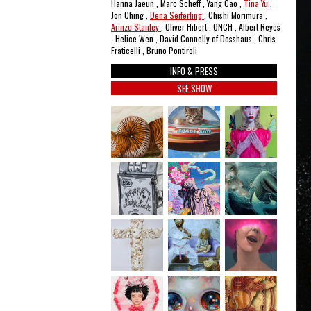
Hanna Jaeun , Marc Scheff , Yang Cao ,
Tina Yu
,
Jon Ching ,
Dena Seiferling
, Chishi Morimura ,
Arinze Stanley
, Oliver Hibert , ONCH , Albert Reyes
, Helice Wen , David Connelly of Dosshaus , Chris
Fraticelli , Bruno Pontiroli
INFO & PRESS
SEE SHOW