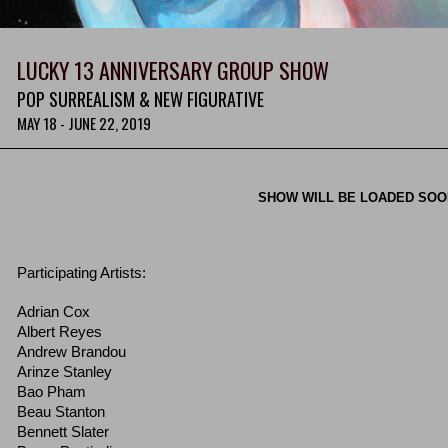
LUCKY 13 ANNIVERSARY GROUP SHOW
POP SURREALISM & NEW FIGURATIVE
MAY 18 - JUNE 22, 2019
SHOW WILL BE LOADED SO
Participating Artists:
Adrian Cox
Albert Reyes
Andrew Brandou
Arinze Stanley
Bao Pham
Beau Stanton
Bennett Slater