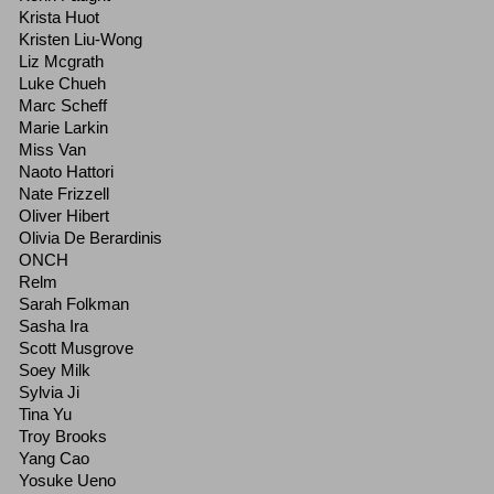
Krista Huot
Kristen Liu-Wong
Liz Mcgrath
Luke Chueh
Marc Scheff
Marie Larkin
Miss Van
Naoto Hattori
Nate Frizzell
Oliver Hibert
Olivia De Berardinis
ONCH
Relm
Sarah Folkman
Sasha Ira
Scott Musgrove
Soey Milk
Sylvia Ji
Tina Yu
Troy Brooks
Yang Cao
Yosuke Ueno