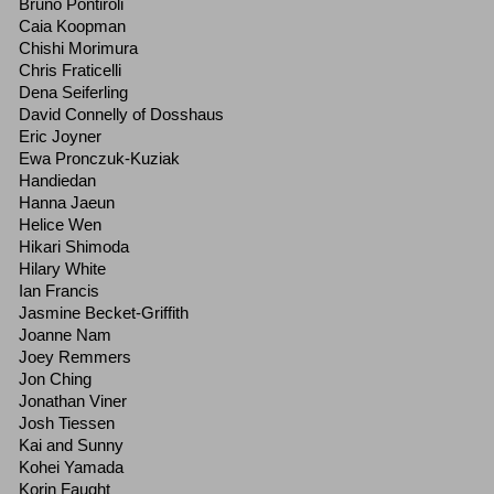
Bruno Pontiroli
Caia Koopman
Chishi Morimura
Chris Fraticelli
Dena Seiferling
David Connelly of Dosshaus
Eric Joyner
Ewa Pronczuk-Kuziak
Handiedan
Hanna Jaeun
Helice Wen
Hikari Shimoda
Hilary White
Ian Francis
Jasmine Becket-Griffith
Joanne Nam
Joey Remmers
Jon Ching
Jonathan Viner
Josh Tiessen
Kai and Sunny
Kohei Yamada
Korin Faught