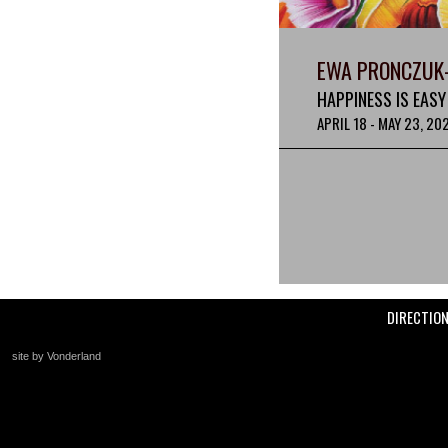
EWA PRONCZUK
HAPPINESS IS EASY
APRIL 18 - MAY 23, 20
DIRECTIO
site by Vonderland
+