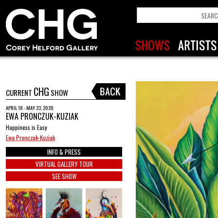
CHG
CURRENT
SHOW
APRIL 18 - MAY 23, 2020
EWA PRONCZUK-KUZIAK
Happiness is Easy
Ewa Pronczuk-Kuziak
INFO & PRESS
VIRTUAL GALLERY TOUR
SEE SHOW