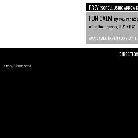
PREV
(SCROLL USING ARROW K
FUN CALM
by Ewa Proncz
oil on linen canvas, 11.8" x 11.8"
AVAILABLE INVENTORY BY T
DIRECTIO
site by Vonderland
+