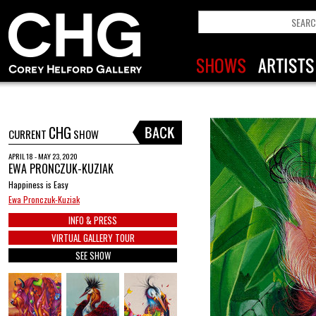
CHG
CURRENT
SHOW
APRIL 18 - MAY 23, 2020
EWA PRONCZUK-KUZIAK
Happiness is Easy
Ewa Pronczuk-Kuziak
INFO & PRESS
VIRTUAL GALLERY TOUR
SEE SHOW