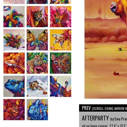
PREV
(SCROLL USING ARROW K
AFTERPARTY
by Ewa Pro
oil on linen canvas, 27.6" x 31.5"