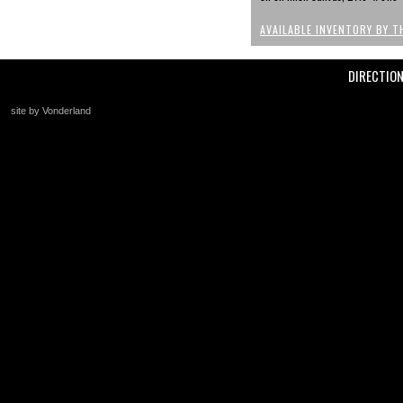
AVAILABLE INVENTORY BY T
DIRECTIO
site by Vonderland
+