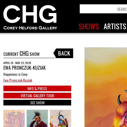
CHG
CURRENT
SHOW
APRIL 18 - MAY 23, 2020
EWA PRONCZUK-KUZIAK
Happiness is Easy
Ewa Pronczuk-Kuziak
INFO & PRESS
VIRTUAL GALLERY TOUR
SEE SHOW