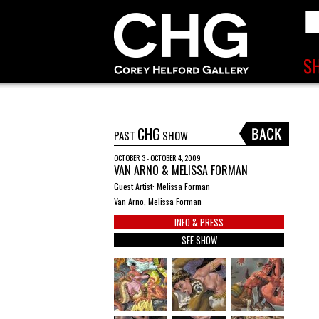
CHG
PAST
SHOW
OCTOBER 3 - OCTOBER 4, 2009
VAN ARNO & MELISSA FORMAN
Guest Artist: Melissa Forman
Van Arno, Melissa Forman
INFO & PRESS
SEE SHOW