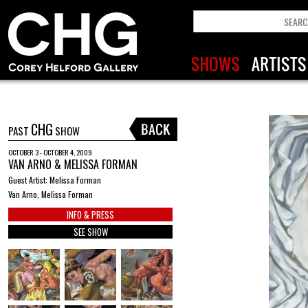
CHG
PAST
SHOW
OCTOBER 3 - OCTOBER 4, 2009
VAN ARNO & MELISSA FORMAN
Guest Artist: Melissa Forman
Van Arno, Melissa Forman
INFO & PRESS
SEE SHOW