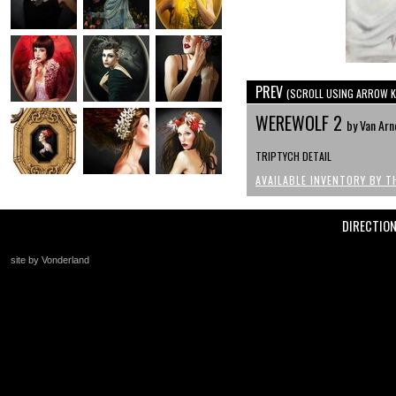
PREV
(SCROLL USING ARROW K
WEREWOLF 2
by Van Arn
TRIPTYCH DETAIL
AVAILABLE INVENTORY BY T
DIRECTIO
site by Vonderland
+