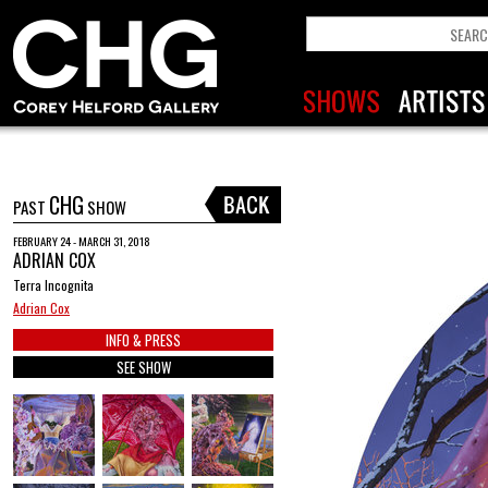
CHG
PAST
SHOW
FEBRUARY 24 - MARCH 31, 2018
ADRIAN COX
Terra Incognita
Adrian Cox
INFO & PRESS
SEE SHOW