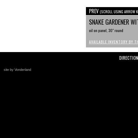
PREV
(SCROLL USING ARROW K
SNAKE GARDENER WI
oil on panel, 30" round
AVAILABLE INVENTORY BY T
DIRECTIO
site by Vonderland
+