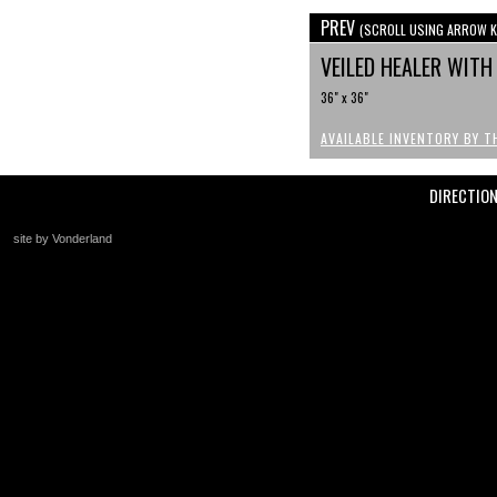
PREV
(SCROLL USING ARROW K
VEILED HEALER WIT
36" x 36"
AVAILABLE INVENTORY BY T
DIRECTIO
site by Vonderland
+