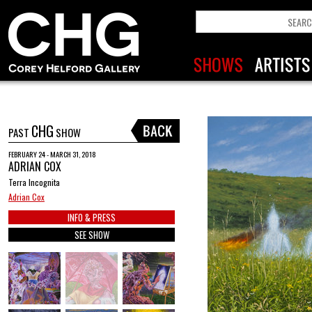
CHG
PAST
SHOW
FEBRUARY 24 - MARCH 31, 2018
ADRIAN COX
Terra Incognita
Adrian Cox
INFO & PRESS
SEE SHOW