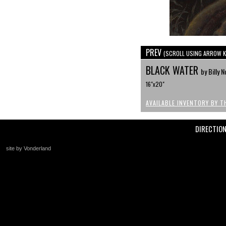
PREV
(SCROLL USING ARROW K
BLACK WATER
by Billy N
16"x20"
AVAILABLE INVENTORY BY T
DIRECTIO
site by Vonderland
+