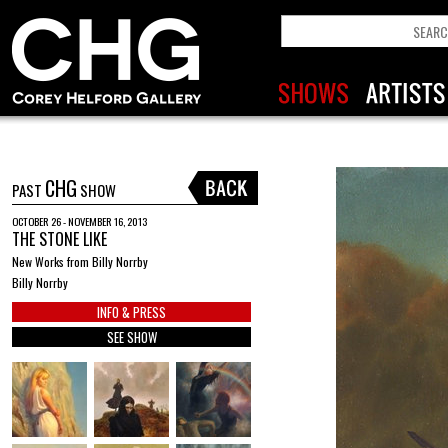
CHG
PAST
SHOW
OCTOBER 26 - NOVEMBER 16, 2013
THE STONE LIKE
New Works from Billy Norrby
Billy Norrby
INFO & PRESS
SEE SHOW