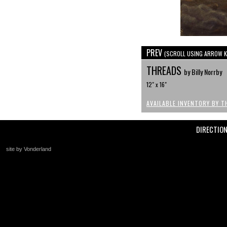
PREV
(SCROLL USING ARROW K
THREADS
by Billy Norrby
12" x 16"
AVAILABLE INVENTORY BY T
DIRECTIO
site by Vonderland
+