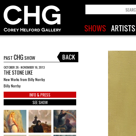
CHG
PAST
SHOW
OCTOBER 26 - NOVEMBER 16, 2013
THE STONE LIKE
New Works from Billy Norrby
Billy Norrby
INFO & PRESS
SEE SHOW