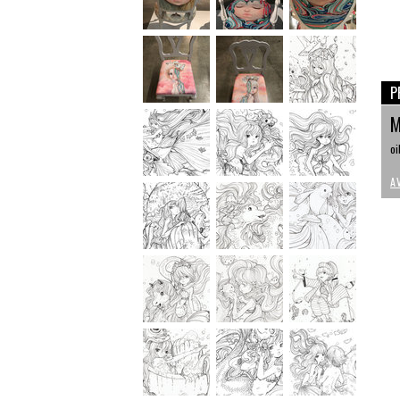
P
M
oi
A