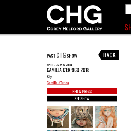
CHG
PAST
SHOW
APRIL 7 - MAY 5, 2018
CAMILLA D'ERRICO 2018
Sky
Camilla d'Errico
INFO & PRESS
SEE SHOW