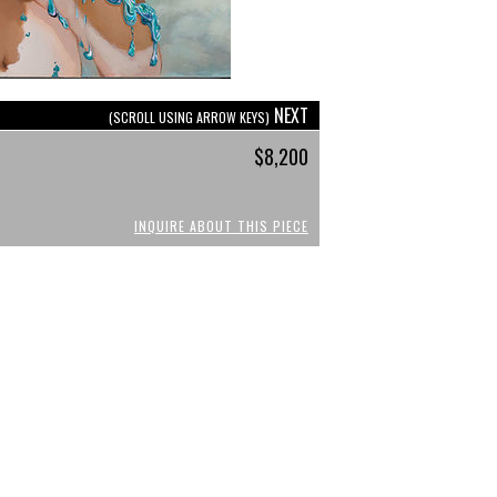
NEXT
(SCROLL USING ARROW KEYS)
$8,200
INQUIRE ABOUT THIS PIECE