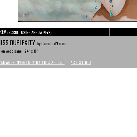
REV
(SCROLL USING ARROW KEYS)
ISS DUPLEXITY
by Camilla d'Errico
l on wood panel, 24” x 18"
VAILABLE INVENTORY BY THIS ARTIST
ARTIST BIO