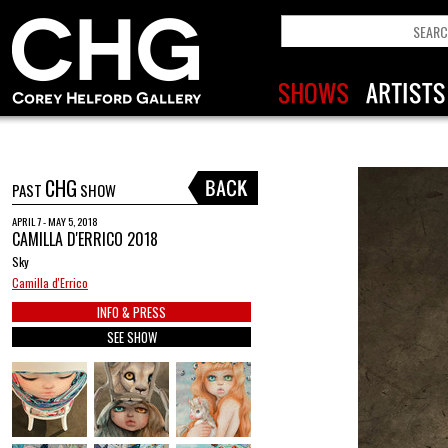
CHG
PAST
SHOW
APRIL 7 - MAY 5, 2018
CAMILLA D'ERRICO 2018
Sky
Camilla d'Errico
INFO & PRESS
SEE SHOW