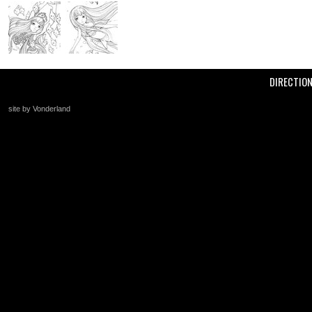
DIRECTIO
site by Vonderland
+