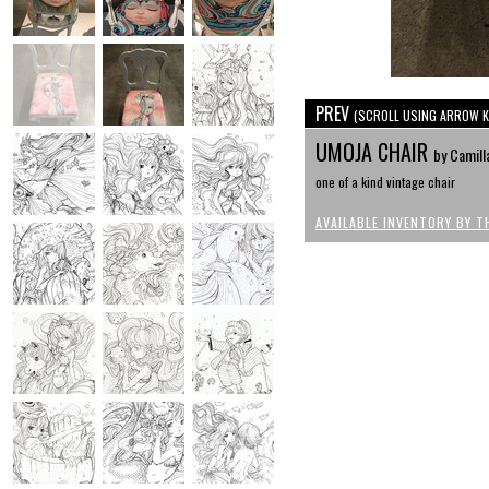
PREV
(SCROLL USING ARROW K
UMOJA CHAIR
by Camill
one of a kind vintage chair
AVAILABLE INVENTORY BY T