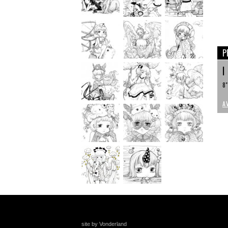
P
I
8"
A
site by Vonderland