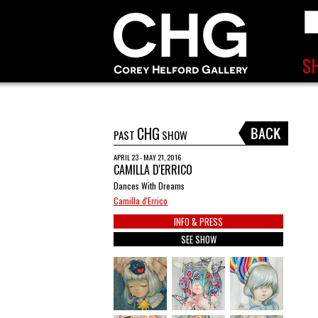
CHG
PAST
SHOW
APRIL 23 - MAY 21, 2016
CAMILLA D'ERRICO
Dances With Dreams
Camilla d'Errico
INFO & PRESS
SEE SHOW