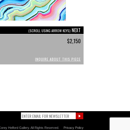
NEXT
(SCROLL USING ARROW KEYS)
$2,150
INQUIRE ABOUT THIS PIECE
orey Helford Gallery. All Rights Reserved.
Privacy Policy