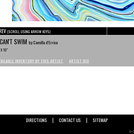
REV
(SCROLL USING ARROW KEYS)
 CAN'T SWIM
by Camilla d'Errico
 X 10"
VAILABLE INVENTORY BY THIS ARTIST
ARTIST BIO
|
|
DIRECTIONS
CONTACT US
SITEMAP
© C