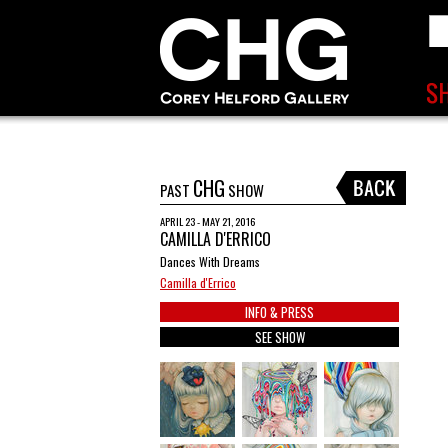
CHG
PAST
SHOW
APRIL 23 - MAY 21, 2016
CAMILLA D'ERRICO
Dances With Dreams
Camilla d'Errico
INFO & PRESS
SEE SHOW