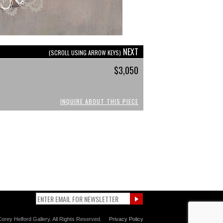
NEXT
(SCROLL USING ARROW KEYS)
$3,050
INQUIRE ABOUT THIS PIECE
orey Helford Gallery. All Rights Reserved.
Privacy Policy