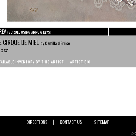
REV
(SCROLL USING ARROW KEYS)
E CIRQUE DE MIEL
by Camilla d'Errico
" X 13"
VAILABLE INVENTORY BY THIS ARTIST
ARTIST BIO
|
|
DIRECTIONS
CONTACT US
SITEMAP
© C