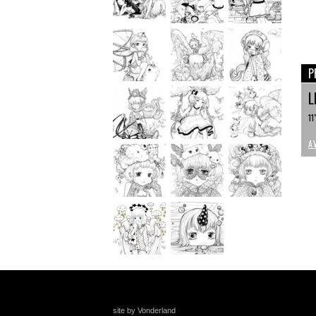
P
L
11
A
site by Vonderland