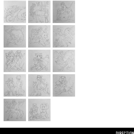
DIRECTIO