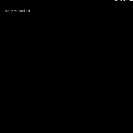
site by Vonderland
+