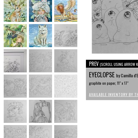
PREV
(SCROLL USING ARROW K
EYECLOPSE
by Camilla d'
graphite on paper, 11" x 17"
AVAILABLE INVENTORY BY T