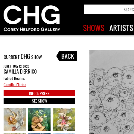
CHG
CURRENT
SHOW
JUNE 7 - JULY 12, 2025
CAMILLA D'ERRICO
Fabled Realms
Camilla d'Errico
INFO & PRESS
SEE SHOW