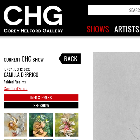
CHG
CURRENT
SHOW
JUNE 7 - JULY 12, 2025
CAMILLA D'ERRICO
Fabled Realms
Camilla d'Errico
INFO & PRESS
SEE SHOW