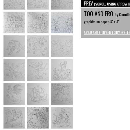
PREV
(SCROLL USING ARROW K
TOO AND FRO
by Camilla
graphite on paper, 8" x 8"
AVAILABLE INVENTORY BY T