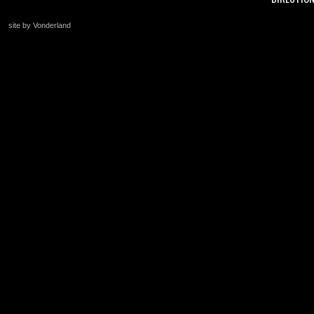
site by Vonderland
+