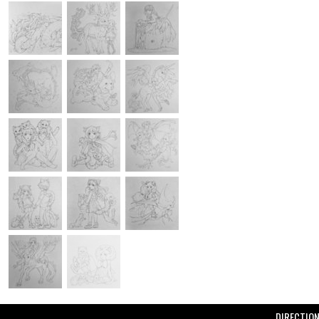
DIRECTIO