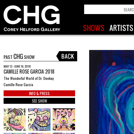
CHG
PAST
SHOW
MAY 12 - JUNE 16, 2018
CAMILLE ROSE GARCIA 2018
The Wonderful World of Dr. Deekay
Camille Rose Garcia
INFO & PRESS
SEE SHOW