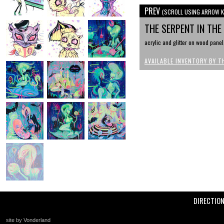
PREV
(SCROLL USING ARROW K
THE SERPENT IN TH
acrylic and glitter on wood panel
AVAILABLE INVENTORY BY T
DIRECTIO
site by Vonderland