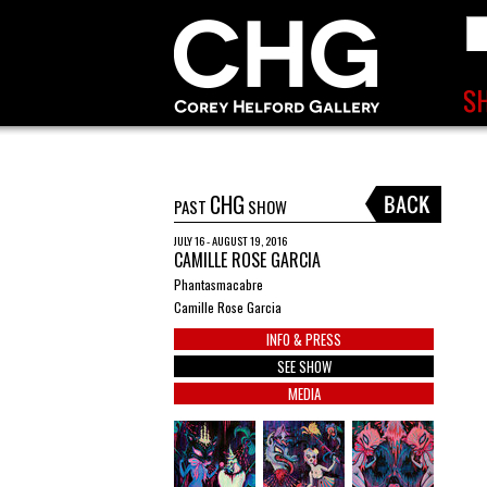
CHG
PAST
SHOW
JULY 16 - AUGUST 19, 2016
CAMILLE ROSE GARCIA
Phantasmacabre
Camille Rose Garcia
INFO & PRESS
SEE SHOW
MEDIA