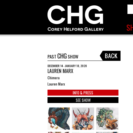
CHG
PAST
SHOW
DECEMBER 14 - JANUARY 18, 2020
LAUREN MARX
Chimera
Lauren Marx
INFO & PRESS
SEE SHOW