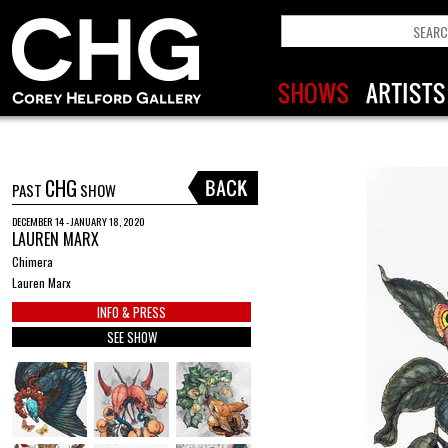
CHG
PAST
SHOW
DECEMBER 14 - JANUARY 18, 2020
LAUREN MARX
Chimera
Lauren Marx
INFO & PRESS
SEE SHOW