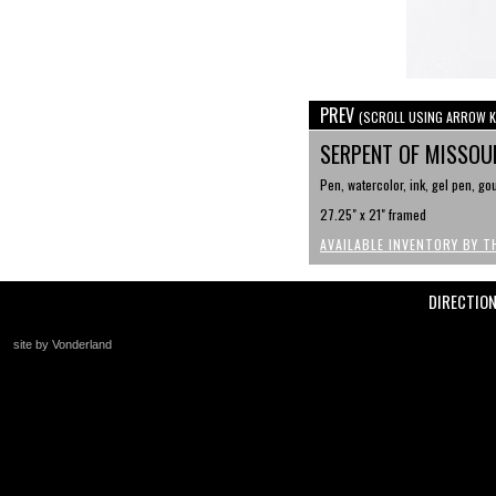
PREV
(SCROLL USING ARROW K
SERPENT OF MISSOU
Pen, watercolor, ink, gel pen, g
27.25" x 21" framed
AVAILABLE INVENTORY BY T
DIRECTIO
site by Vonderland
+