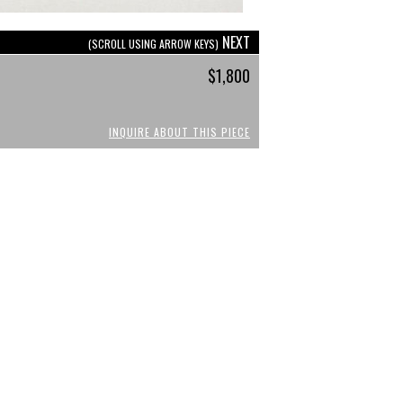
NEXT
(SCROLL USING ARROW KEYS)
$1,800
INQUIRE ABOUT THIS PIECE