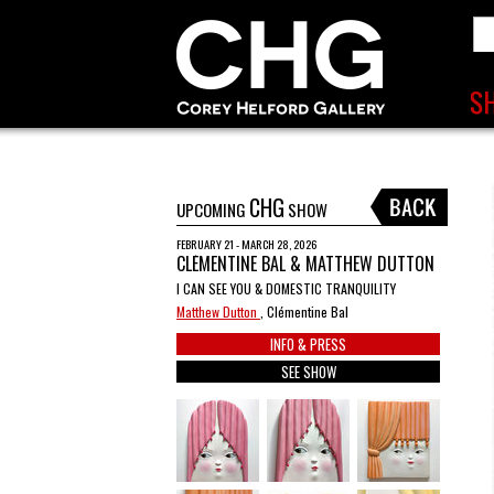
CHG
UPCOMING
SHOW
FEBRUARY 21 - MARCH 28, 2026
CLÉMENTINE BAL & MATTHEW DUTTON
I CAN SEE YOU & DOMESTIC TRANQUILITY
Matthew Dutton
, Clémentine Bal
INFO & PRESS
SEE SHOW