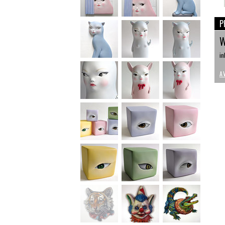
P
W
in
A