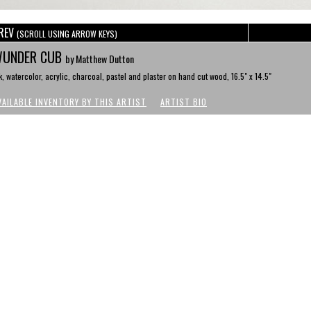
REV
(SCROLL USING ARROW KEYS)
UNDER CUB
by Matthew Dutton
k, watercolor, acrylic, charcoal, pastel and plaster on hand cut wood, 16.5" x 14.5"
VAILABLE INVENTORY BY THIS ARTIST
ARTIST BIO