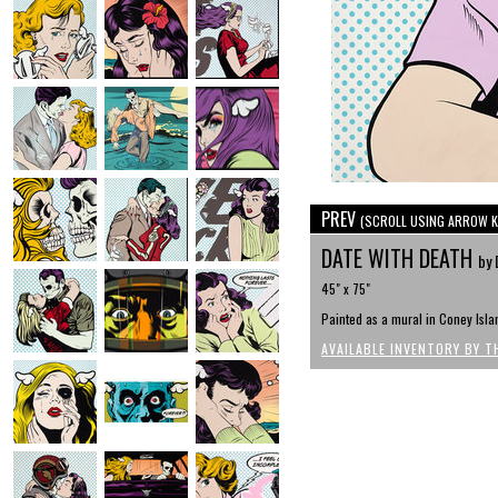
PREV
(SCROLL USING ARROW K
DATE WITH DEATH
by 
45" x 75"
Painted as a mural in Coney Isl
AVAILABLE INVENTORY BY T