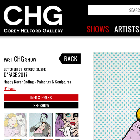
CHG
PAST
SHOW
SEPTEMBER 23 - OCTOBER 21, 2017
D*FACE 2017
Happy Never Ending - Paintings & Sculptures
D* Face
INFO & PRESS
SEE SHOW