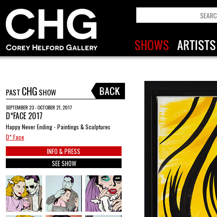
CHG
PAST
SHOW
SEPTEMBER 23 - OCTOBER 21, 2017
D*FACE 2017
Happy Never Ending - Paintings & Sculptures
D* Face
INFO & PRESS
SEE SHOW