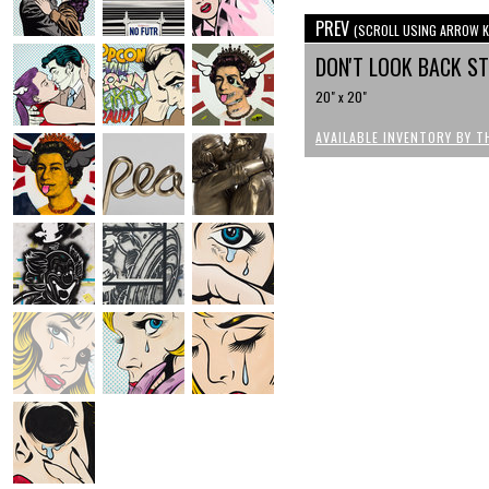
PREV
(SCROLL USING ARROW K
DON'T LOOK BACK S
20" x 20"
AVAILABLE INVENTORY BY T