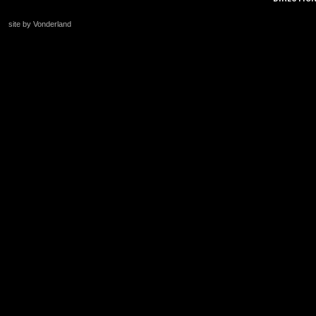
site by Vonderland
+