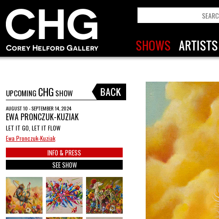
CHG
UPCOMING
SHOW
AUGUST 10 - SEPTEMBER 14, 2024
EWA PRONCZUK-KUZIAK
LET IT GO, LET IT FLOW
Ewa Pronczuk-Kuziak
INFO & PRESS
SEE SHOW