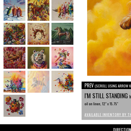
PREV
(SCROLL USING ARROW K
I'M STILL STANDING
b
oil on linen, 12" x 15.75"
AVAILABLE INVENTORY BY T
DIRECTIO