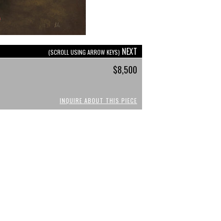
NEXT
(SCROLL USING ARROW KEYS)
$8,500
INQUIRE ABOUT THIS PIECE