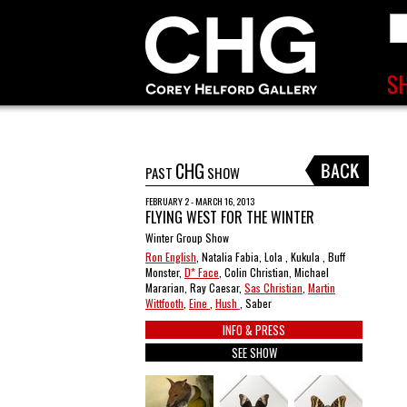
CHG
PAST
SHOW
FEBRUARY 2 - MARCH 16, 2013
FLYING WEST FOR THE WINTER
Winter Group Show
Ron English
, Natalia Fabia, Lola , Kukula , Buff
Monster,
D* Face
, Colin Christian, Michael
Mararian, Ray Caesar,
Sas Christian
,
Martin
Wittfooth
,
Eine
,
Hush
, Saber
INFO & PRESS
SEE SHOW