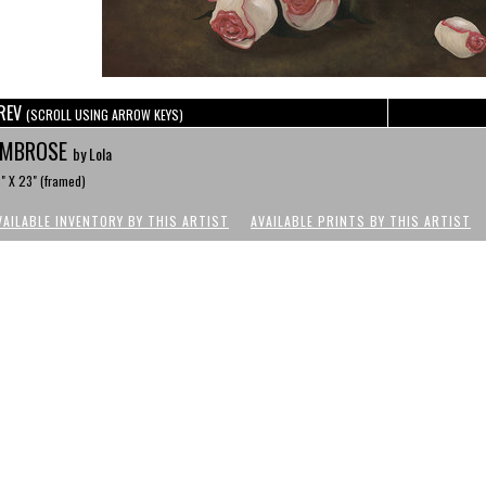
REV
(SCROLL USING ARROW KEYS)
AMBROSE
by Lola
" X 23" (framed)
VAILABLE INVENTORY BY THIS ARTIST
AVAILABLE PRINTS BY THIS ARTIST