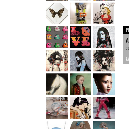
P
33
A