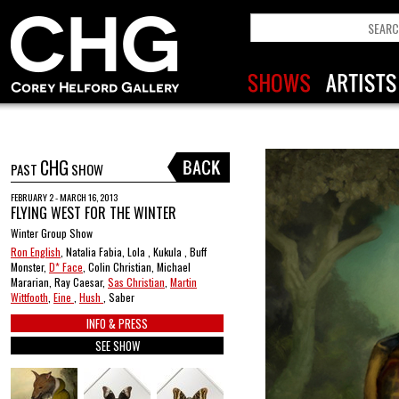
CHG
PAST
SHOW
FEBRUARY 2 - MARCH 16, 2013
FLYING WEST FOR THE WINTER
Winter Group Show
Ron English
, Natalia Fabia, Lola , Kukula , Buff
Monster,
D* Face
, Colin Christian, Michael
Mararian, Ray Caesar,
Sas Christian
,
Martin
Wittfooth
,
Eine
,
Hush
, Saber
INFO & PRESS
SEE SHOW