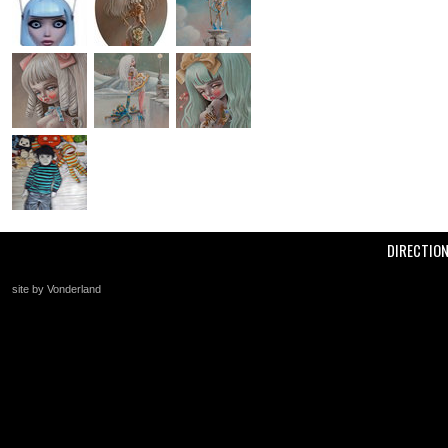
DIRECTIO
site by Vonderland
+