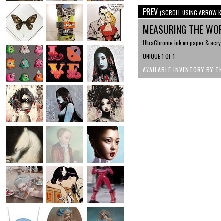
PREV
(SCROLL USING ARROW K
MEASURING THE WO
UltraChrome ink on paper & acryl
UNIQUE 1 OF 1
AVAILABLE INVENTORY BY T