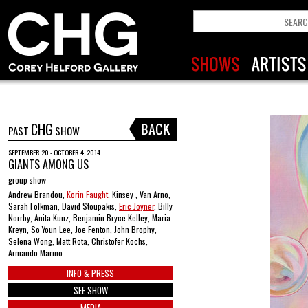
CHG
PAST
SHOW
SEPTEMBER 20 - OCTOBER 4, 2014
GIANTS AMONG US
group show
Andrew Brandou,
Korin Faught
, Kinsey , Van Arno,
Sarah Folkman, David Stoupakis,
Eric Joyner
, Billy
Norrby, Anita Kunz, Benjamin Bryce Kelley, Maria
Kreyn, So Youn Lee, Joe Fenton, John Brophy,
Selena Wong, Matt Rota, Christofer Kochs,
Armando Marino
INFO & PRESS
SEE SHOW
MEDIA