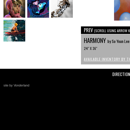
PREV
(SCROLL USING ARROW K
HARMONY
by So Youn Lee
24" X 36"
AVAILABLE INVENTORY BY T
DIRECTIO
site by Vonderland
+