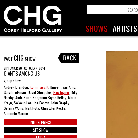
CHG
PAST
SHOW
SEPTEMBER 20 - OCTOBER 4, 2014
GIANTS AMONG US
group show
Andrew Brandou,
Korin Faught
, Kinsey , Van Arno,
Sarah Folkman, David Stoupakis,
Eric Joyner
, Billy
Norrby, Anita Kunz, Benjamin Bryce Kelley, Maria
Kreyn, So Youn Lee, Joe Fenton, John Brophy,
Selena Wong, Matt Rota, Christofer Kochs,
Armando Marino
INFO & PRESS
SEE SHOW
MEDIA