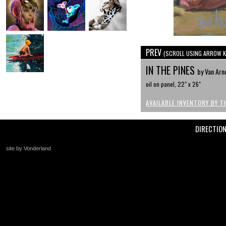
PREV
(SCROLL USING ARROW K
IN THE PINES
by Van Arn
oil on panel, 22" x 26"
AVAILABLE INVENTORY BY T
DIRECTIO
site by Vonderland
+