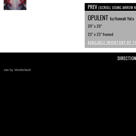
PREV
(SCROLL USING ARROW K
OPULENT
by Hannah Yata
20" x 20"
22" x 22" framed
AVAILABLE INVENTORY BY T
DIRECTIO
site by Vonderland
+