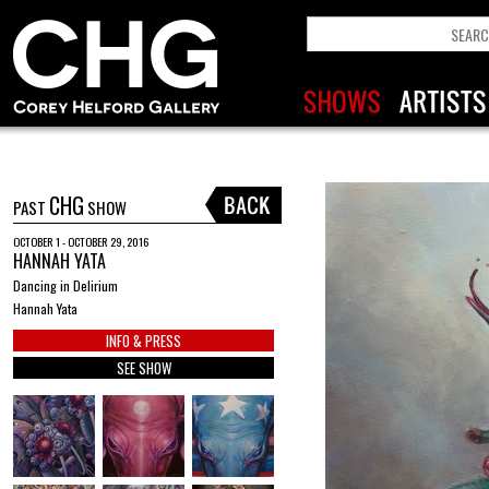
CHG
PAST
SHOW
OCTOBER 1 - OCTOBER 29, 2016
HANNAH YATA
Dancing in Delirium
Hannah Yata
INFO & PRESS
SEE SHOW