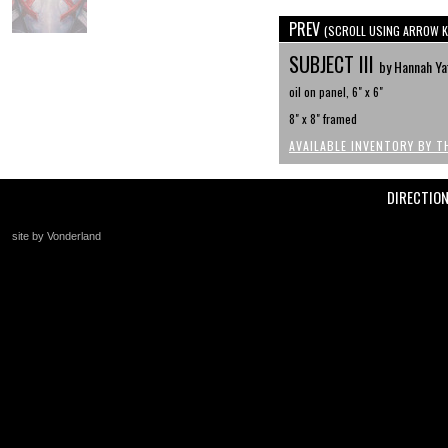
PREV
(SCROLL USING ARROW K
SUBJECT III
by Hannah Ya
oil on panel, 6" x 6"
8" x 8" framed
AVAILABLE INVENTORY BY T
DIRECTIO
site by Vonderland
+