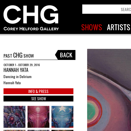
CHG
PAST
SHOW
OCTOBER 1 - OCTOBER 29, 2016
HANNAH YATA
Dancing in Delirium
Hannah Yata
INFO & PRESS
SEE SHOW