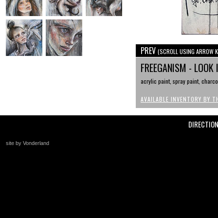
PREV
(SCROLL USING ARROW K
FREEGANISM - LOOK 
acrylic paint, spray paint, charc
AVAILABLE INVENTORY BY T
DIRECTIO
site by Vonderland
+