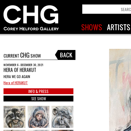
CHG
CURRENT
SHOW
NOVEMBER 6 - DECEMBER 30, 2021
HERA OF HERAKUT
HERA WE GO AGAIN
Hera of HERAKUT
INFO & PRESS
SEE SHOW