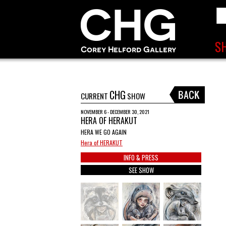
CHG
CURRENT
SHOW
NOVEMBER 6 - DECEMBER 30, 2021
HERA OF HERAKUT
HERA WE GO AGAIN
Hera of HERAKUT
INFO & PRESS
SEE SHOW