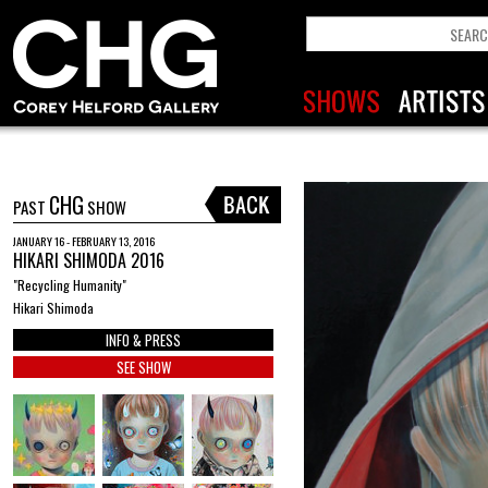
CHG
PAST
SHOW
JANUARY 16 - FEBRUARY 13, 2016
HIKARI SHIMODA 2016
"Recycling Humanity"
Hikari Shimoda
INFO & PRESS
SEE SHOW