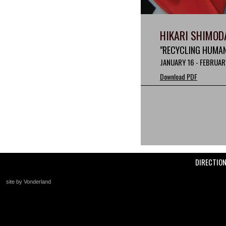
HIKARI SHIMOD
"RECYCLING HUMAN
JANUARY 16 - FEBRUAR
Download PDF
DIRECTIO
site by Vonderland
+