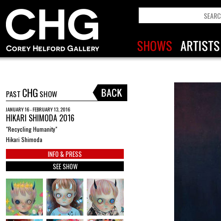
CHG
PAST
SHOW
JANUARY 16 - FEBRUARY 13, 2016
HIKARI SHIMODA 2016
"Recycling Humanity"
Hikari Shimoda
INFO & PRESS
SEE SHOW