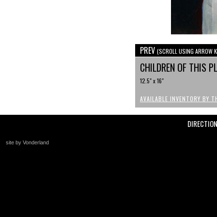
PREV
(SCROLL USING ARROW K
CHILDREN OF THIS P
12.5" x 16"
AVAILABLE INVENTORY BY T
DIRECTIO
site by Vonderland
+