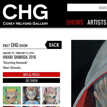
CHG
PAST
SHOW
JANUARY 16 - FEBRUARY 13, 2016
HIKARI SHIMODA 2016
"Recycling Humanity"
Hikari Shimoda
INFO & PRESS
SEE SHOW