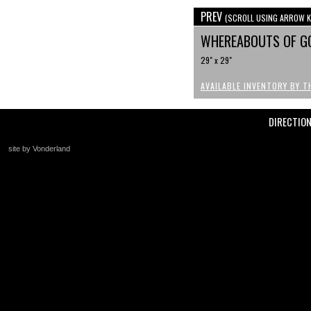
PREV
(SCROLL USING ARROW K
WHEREABOUTS OF G
29" x 29"
AVAILABLE INVENTORY BY T
DIRECTIO
site by Vonderland
+