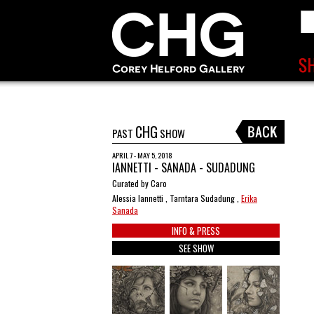
CHG
PAST
SHOW
APRIL 7 - MAY 5, 2018
IANNETTI - SANADA - SUDADUNG
Curated by Caro
Alessia Iannetti , Tarntara Sudadung ,
Erika
Sanada
INFO & PRESS
SEE SHOW