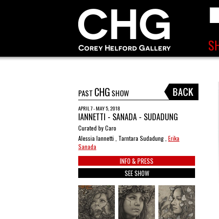
CHG
PAST
SHOW
APRIL 7 - MAY 5, 2018
IANNETTI - SANADA - SUDADUNG
Curated by Caro
Alessia Iannetti , Tarntara Sudadung ,
Erika
Sanada
INFO & PRESS
SEE SHOW