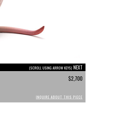
NEXT
(SCROLL USING ARROW KEYS)
$2,700
INQUIRE ABOUT THIS PIECE