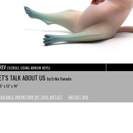
REV
(SCROLL USING ARROW KEYS)
ET'S TALK ABOUT US
by Erika Sanada
.5" x 13" x 14"
VAILABLE INVENTORY BY THIS ARTIST
ARTIST BIO