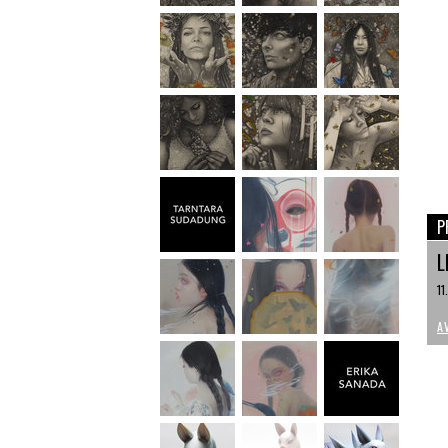
P
L
11
A