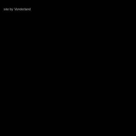
site by Vonderland
+