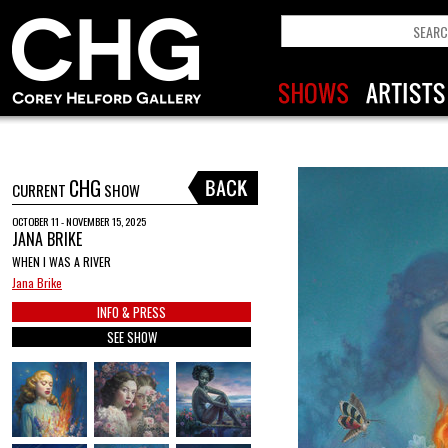
CHG
CURRENT
SHOW
OCTOBER 11 - NOVEMBER 15, 2025
JANA BRIKE
WHEN I WAS A RIVER
Jana Brike
INFO & PRESS
SEE SHOW