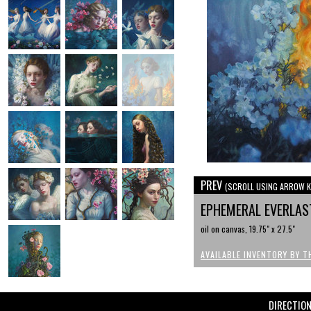
PREV
(SCROLL USING ARROW K
EPHEMERAL EVERLA
oil on canvas, 19.75" x 27.5"
AVAILABLE INVENTORY BY T
DIRECTIO