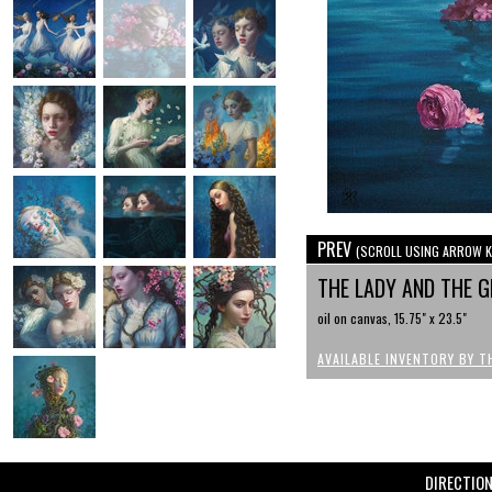
PREV
(SCROLL USING ARROW K
THE LADY AND THE 
oil on canvas, 15.75" x 23.5"
AVAILABLE INVENTORY BY T
DIRECTIO