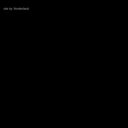
site by Vonderland
+