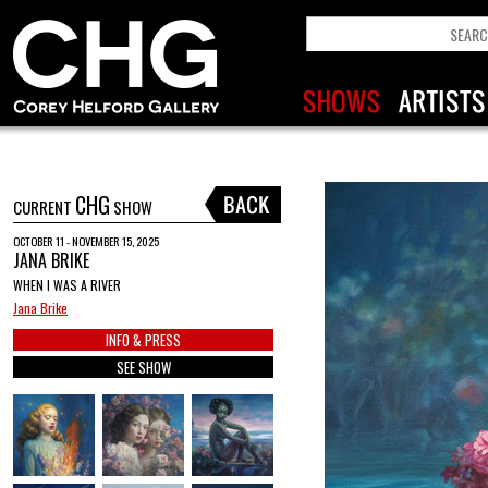
CHG
CURRENT
SHOW
OCTOBER 11 - NOVEMBER 15, 2025
JANA BRIKE
WHEN I WAS A RIVER
Jana Brike
INFO & PRESS
SEE SHOW