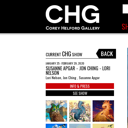
CHG
CURRENT
SHOW
JANUARY 25 - FEBRUARY 29, 2020
SUSANNE APGAR - JON CHING - LORI
NELSON
Lori Nelson, Jon Ching , Susanne Apgar
INFO & PRESS
SEE SHOW