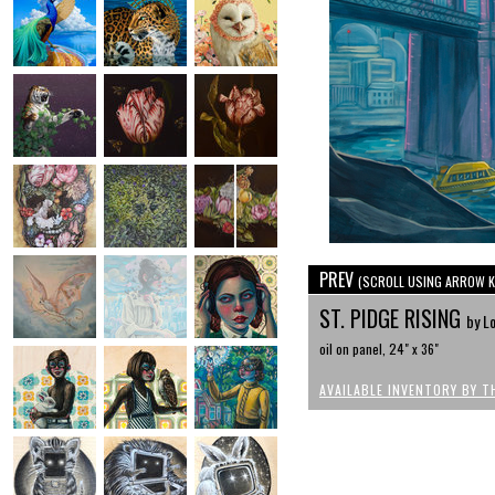
PREV
(SCROLL USING ARROW K
ST. PIDGE RISING
by Lo
oil on panel, 24" x 36"
AVAILABLE INVENTORY BY T