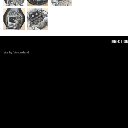
DIRECTIO
site by Vonderland
+