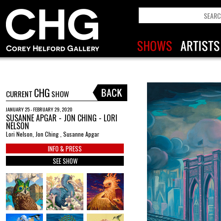
CHG
CURRENT
SHOW
JANUARY 25 - FEBRUARY 29, 2020
SUSANNE APGAR - JON CHING - LORI
NELSON
Lori Nelson, Jon Ching , Susanne Apgar
INFO & PRESS
SEE SHOW