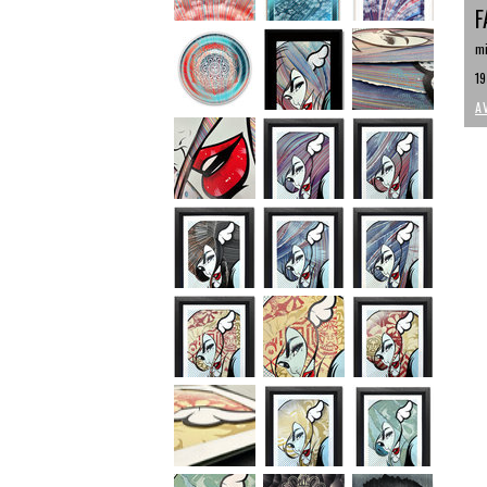
F
mi
19
A