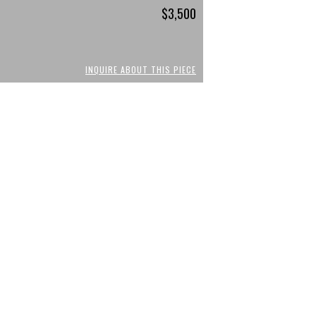
$3,500
INQUIRE ABOUT THIS PIECE