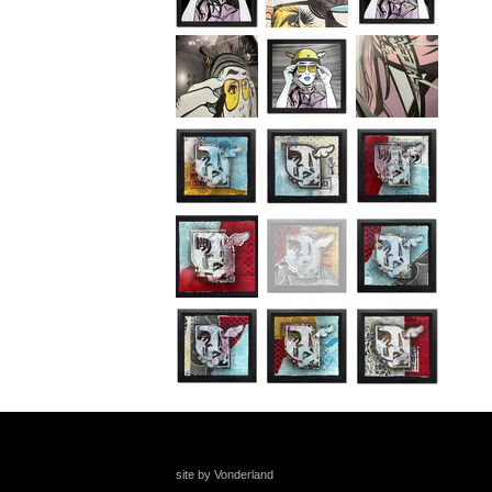
site by Vonderland
+