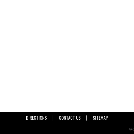
|
|
DIRECTIONS
CONTACT US
SITEMAP
© C