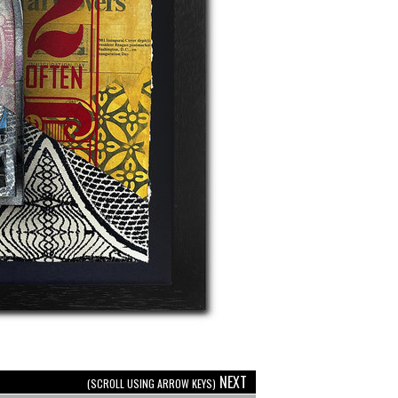
NEXT
(SCROLL USING ARROW KEYS)