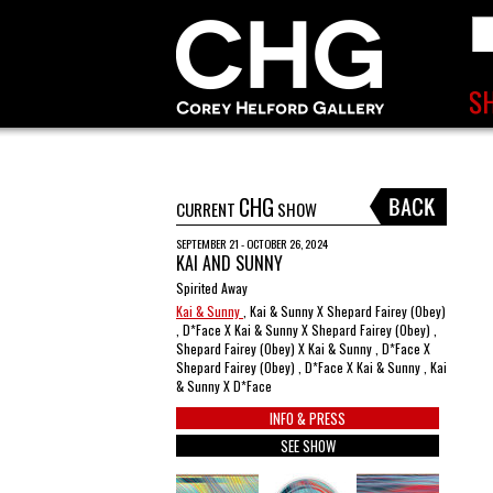
CHG
CURRENT
SHOW
SEPTEMBER 21 - OCTOBER 26, 2024
KAI AND SUNNY
Spirited Away
Kai & Sunny
, Kai & Sunny X Shepard Fairey (Obey)
, D*Face X Kai & Sunny X Shepard Fairey (Obey) ,
Shepard Fairey (Obey) X Kai & Sunny , D*Face X
Shepard Fairey (Obey) , D*Face X Kai & Sunny , Kai
& Sunny X D*Face
INFO & PRESS
SEE SHOW