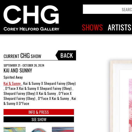
CHG
CURRENT
SHOW
SEPTEMBER 21 - OCTOBER 26, 2024
KAI AND SUNNY
Spirited Away
Kai & Sunny
, Kai & Sunny X Shepard Fairey (Obey)
, D*Face X Kai & Sunny X Shepard Fairey (Obey) ,
Shepard Fairey (Obey) X Kai & Sunny , D*Face X
Shepard Fairey (Obey) , D*Face X Kai & Sunny , Kai
& Sunny X D*Face
INFO & PRESS
SEE SHOW