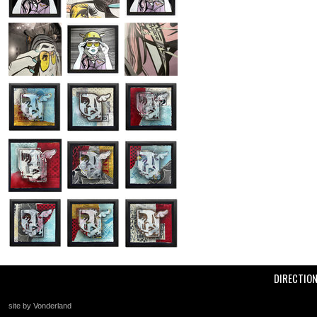
DIRECTIO
site by Vonderland
+