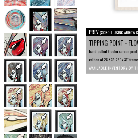
PREV
(SCROLL USING ARROW K
TIPPING POINT - FL
hand-pulled 6 color screen print 
edition of 28 / 39.25" x 31" fram
AVAILABLE INVENTORY BY T