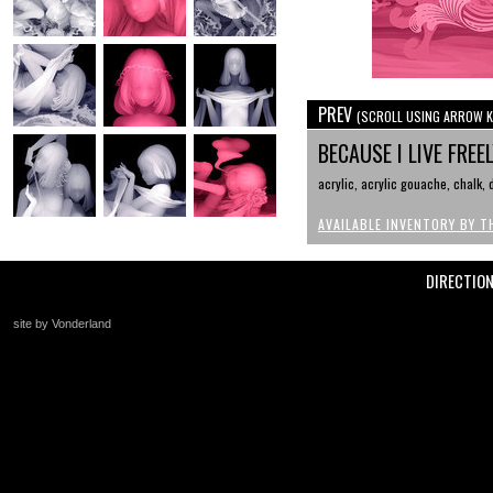
PREV
(SCROLL USING ARROW K
BECAUSE I LIVE FREE
acrylic, acrylic gouache, chalk,
AVAILABLE INVENTORY BY T
DIRECTIO
site by Vonderland
+