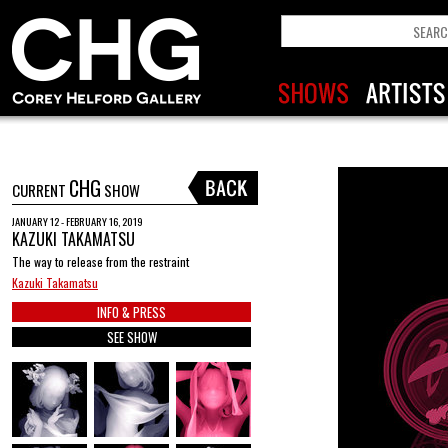
CHG
CURRENT
SHOW
JANUARY 12 - FEBRUARY 16, 2019
KAZUKI TAKAMATSU
The way to release from the restraint
Kazuki Takamatsu
INFO & PRESS
SEE SHOW