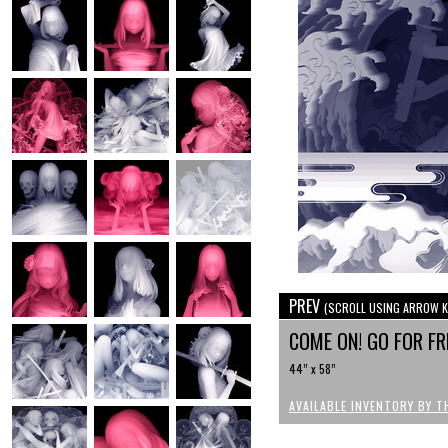
PREV
(SCROLL USING ARROW K
COME ON! GO FOR F
44” x 58”
AVAILABLE INVENTORY BY T