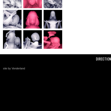
DIRECTIO
site by Vonderland
+