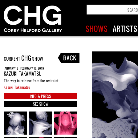
CHG
CURRENT
SHOW
JANUARY 12 - FEBRUARY 16, 2019
KAZUKI TAKAMATSU
The way to release from the restraint
Kazuki Takamatsu
INFO & PRESS
SEE SHOW