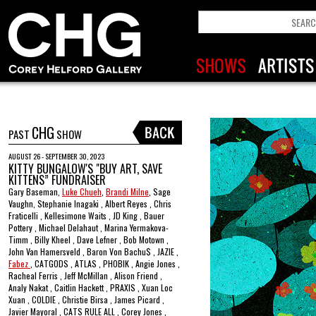
CHG
PAST
SHOW
AUGUST 26 - SEPTEMBER 30, 2023
KITTY BUNGALOW'S "BUY ART, SAVE
KITTENS” FUNDRAISER
Gary Baseman,
Luke Chueh
,
Brandi Milne
, Sage
Vaughn, Stephanie Inagaki , Albert Reyes , Chris
Fraticelli , Kellesimone Waits , JD King , Bauer
Pottery , Michael Delahaut , Marina Yermakova-
Timm , Billy Kheel , Dave Lefner , Bob Motown ,
John Van Hamersveld , Baron Von Bachu$ , JAZIE ,
Fabez
, CATGODS , ATLAS , PHOBIK , Angie Jones ,
Racheal Ferris , Jeff McMillan , Alison Friend ,
Analy Nakat , Caitlin Hackett , PRAXIS , Xuan Loc
Xuan , COLDIE , Christie Birsa , James Picard ,
Javier Mayoral , CATS RULE ALL , Corey Jones ,