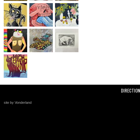
DIRECTIO
site by Vonderland
+