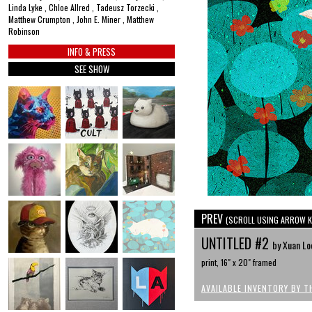
Linda Lyke , Chloe Allred , Tadeusz Torzecki ,
Matthew Crumpton , John E. Miner , Matthew
Robinson
INFO & PRESS
SEE SHOW
PREV
(SCROLL USING ARROW K
UNTITLED #2
by Xuan Lo
print, 16" x 20" framed
AVAILABLE INVENTORY BY T